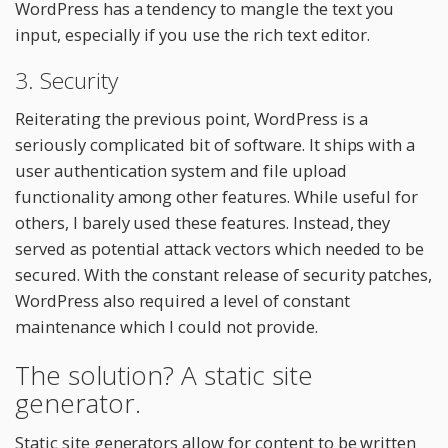
WordPress has a tendency to mangle the text you
input, especially if you use the rich text editor.
3. Security
Reiterating the previous point, WordPress is a
seriously complicated bit of software. It ships with a
user authentication system and file upload
functionality among other features. While useful for
others, I barely used these features. Instead, they
served as potential attack vectors which needed to be
secured. With the constant release of security patches,
WordPress also required a level of constant
maintenance which I could not provide.
The solution? A static site
generator.
Static site generators allow for content to be written