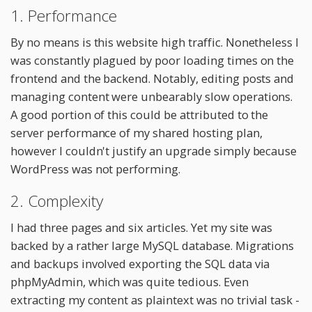
1. Performance
By no means is this website high traffic. Nonetheless I
was constantly plagued by poor loading times on the
frontend and the backend. Notably, editing posts and
managing content were unbearably slow operations.
A good portion of this could be attributed to the
server performance of my shared hosting plan,
however I couldn't justify an upgrade simply because
WordPress was not performing.
2. Complexity
I had three pages and six articles. Yet my site was
backed by a rather large MySQL database. Migrations
and backups involved exporting the SQL data via
phpMyAdmin, which was quite tedious. Even
extracting my content as plaintext was no trivial task -