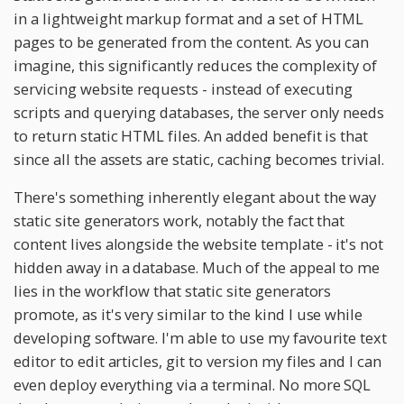
in a lightweight markup format and a set of HTML
pages to be generated from the content. As you can
imagine, this significantly reduces the complexity of
servicing website requests - instead of executing
scripts and querying databases, the server only needs
to return static HTML files. An added benefit is that
since all the assets are static, caching becomes trivial.
There's something inherently elegant about the way
static site generators work, notably the fact that
content lives alongside the website template - it's not
hidden away in a database. Much of the appeal to me
lies in the workflow that static site generators
promote, as it's very similar to the kind I use while
developing software. I'm able to use my favourite text
editor to edit articles, git to version my files and I can
even deploy everything via a terminal. No more SQL