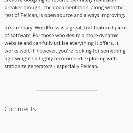
breaker though - the documentation, along with the
rest of Pelican, is open source and always improving.
In summary, WordPress is a great, full-featured piece
of software. For those who desire a more dynamic
website and can fully utilize everything it offers, it
works well. If, however, you're looking for something
lightweight I'd highly recommend exploring with
static site generators - especially Pelican.
Comments