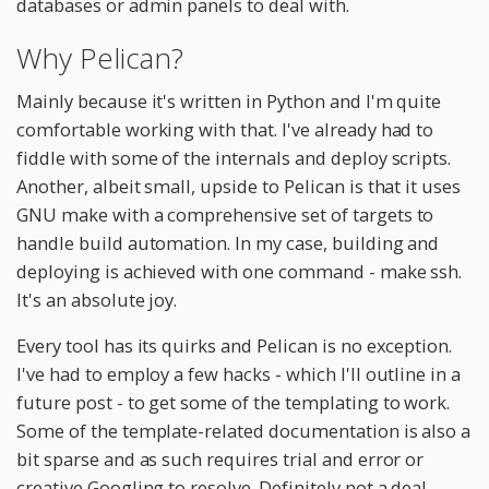
databases or admin panels to deal with.
Why Pelican?
Mainly because it's written in Python and I'm quite
comfortable working with that. I've already had to
fiddle with some of the internals and deploy scripts.
Another, albeit small, upside to Pelican is that it uses
GNU make with a comprehensive set of targets to
handle build automation. In my case, building and
deploying is achieved with one command - make ssh.
It's an absolute joy.
Every tool has its quirks and Pelican is no exception.
I've had to employ a few hacks - which I'll outline in a
future post - to get some of the templating to work.
Some of the template-related documentation is also a
bit sparse and as such requires trial and error or
creative Googling to resolve. Definitely not a deal