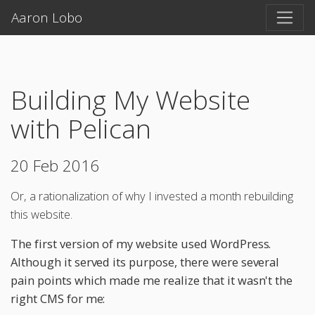
Aaron Lobo
Building My Website
with Pelican
20 Feb 2016
Or, a rationalization of why I invested a month rebuilding
this website.
The first version of my website used WordPress.
Although it served its purpose, there were several
pain points which made me realize that it wasn't the
right CMS for me: