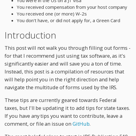
You were in the US on a J1 Visa
You received compensation from your host company
You received one (or more) W-2s
You don't have, or did not apply for, a Green Card
Introduction
This post will not walk you through filling out forms -
for that I recommend just using tax software, as it's
significantly easier and will save you a ton of time.
Instead, this post is a compilation of resources that
will help point you in the right direction and help
navigate the multitude of forms used by the IRS.
These tips are currently geared towards Federal
taxes, but I'll be updating it to add tips for state taxes.
If you have any tips you want to contribute, leave a
comment, or file an issue on
GitHub
.