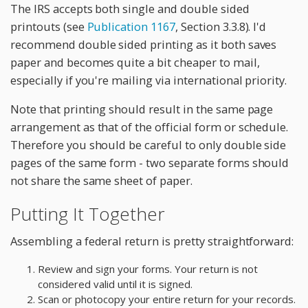
The IRS accepts both single and double sided
printouts (see
Publication 1167
, Section 3.3.8). I'd
recommend double sided printing as it both saves
paper and becomes quite a bit cheaper to mail,
especially if you're mailing via international priority.
Note that printing should result in the same page
arrangement as that of the official form or schedule.
Therefore you should be careful to only double side
pages of the same form - two separate forms should
not share the same sheet of paper.
Putting It Together
Assembling a federal return is pretty straightforward:
Review and sign your forms. Your return is not
considered valid until it is signed.
Scan or photocopy your entire return for your records.