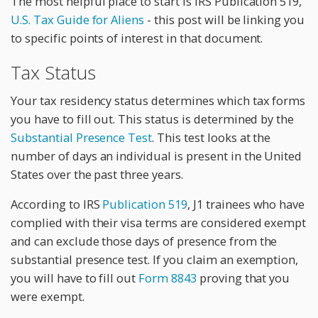
The most helpful place to start is IRS Publication 519,
U.S. Tax Guide for Aliens
- this post will be linking you
to specific points of interest in that document.
Tax Status
Your tax residency status determines which tax forms
you have to fill out. This status is determined by the
Substantial Presence Test
. This test looks at the
number of days an individual is present in the United
States over the past three years.
According to IRS
Publication 519
, J1 trainees who have
complied with their visa terms are considered exempt
and can exclude those days of presence from the
substantial presence test. If you claim an exemption,
you will have to fill out
Form 8843
proving that you
were exempt.