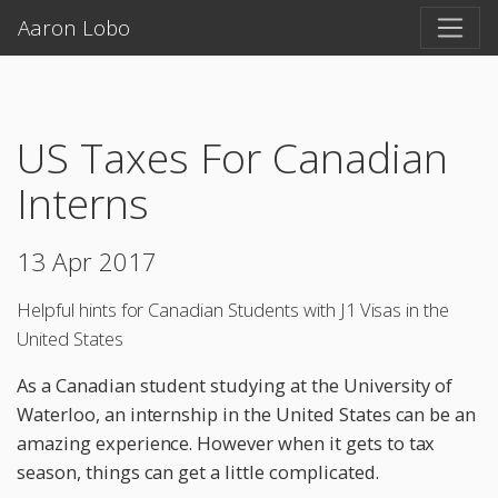
Aaron Lobo
US Taxes For Canadian
Interns
13 Apr 2017
Helpful hints for Canadian Students with J1 Visas in the
United States
As a Canadian student studying at the University of
Waterloo, an internship in the United States can be an
amazing experience. However when it gets to tax
season, things can get a little complicated.