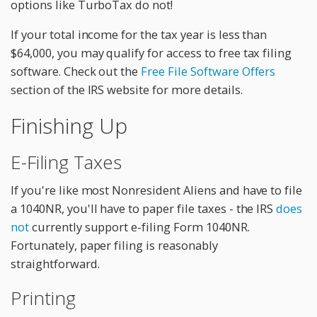
options like TurboTax do not!
If your total income for the tax year is less than
$64,000, you may qualify for access to free tax filing
software. Check out the
Free File Software Offers
section of the IRS website for more details.
Finishing Up
E-Filing Taxes
If you're like most Nonresident Aliens and have to file
a 1040NR, you'll have to paper file taxes - the IRS
does
not
currently support e-filing Form 1040NR.
Fortunately, paper filing is reasonably
straightforward.
Printing