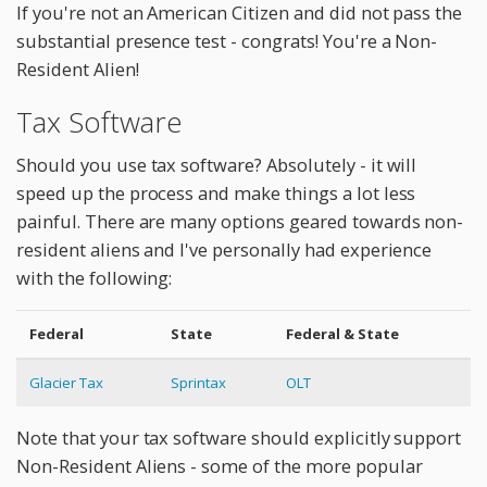
If you're not an American Citizen and did not pass the
substantial presence test - congrats! You're a Non-
Resident Alien!
Tax Software
Should you use tax software? Absolutely - it will
speed up the process and make things a lot less
painful. There are many options geared towards non-
resident aliens and I've personally had experience
with the following:
Federal
State
Federal & State
Glacier Tax
Sprintax
OLT
Note that your tax software should explicitly support
Non-Resident Aliens - some of the more popular