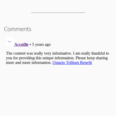
Comments