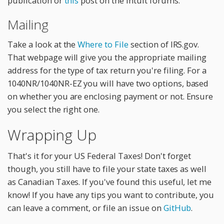
publication or
this
post on the intuit forums.
Mailing
Take a look at the
Where to File
section of IRS.gov.
That webpage will give you the appropriate mailing
address for the type of tax return you're filing. For a
1040NR/1040NR-EZ you will have two options, based
on whether you are enclosing payment or not. Ensure
you select the right one.
Wrapping Up
That's it for your US Federal Taxes! Don't forget
though, you still have to file your state taxes as well
as Canadian Taxes. If you've found this useful, let me
know! If you have any tips you want to contribute, you
can leave a comment, or file an issue on
GitHub
.