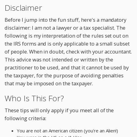
Disclaimer
Before I jump into the fun stuff, here's a mandatory
disclaimer: I am not a lawyer or a tax specialist. The
following is my interpretation of the rules set out on
the IRS forms and is only applicable to a small subset
of people. When in doubt, check with your accountant.
This advice was not intended or written by the
practitioner to be used, and that it cannot be used by
the taxpayer, for the purpose of avoiding penalties
that may be imposed on the taxpayer.
Who Is This For?
These tips will only apply if you meet all of the
following criteria:
You are not an American citizen (you're an Alien!)