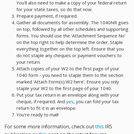
You'll also need to make a copy of your federal return
for your state taxes, so do that now.
Prepare payment, if required.
Gather all documents for assembly. The 1040NR goes
on top, followed by all other schedules and supporting
forms. You should use the 'Attachment Sequence No'
on the top right to help determine the order. Staple
everything together on the top left. Ensure that you
do not staple any cheques or payment vouchers to
your return.
Attach copies of your W2 to the first page of your
1040 form - you need to staple them to the section
marked 'Attach Form(s) W2 here'. Ensure you only
staple your W2 to the first page of your 1040.
Put your tax return in an envelope along with your
cheque, if required. And
yes
, you can fold your tax
return to fit it in an envelope.
You're ready to mail!
For some more information, check out
this
IRS